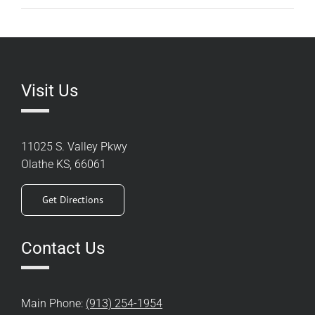
Visit Us
11025 S. Valley Pkwy
Olathe KS, 66061
Get Directions
Contact Us
Main Phone:
(913) 254-1954