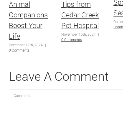
Spoo
Animal
Tips from
Seas
Companions
Cedar Creek
October 25
Boost Your
Pet Hospital
Comments
Life
November 15th, 2024
|
0 Comments
December 17th, 2024
|
0 Comments
Leave A Comment
Comment