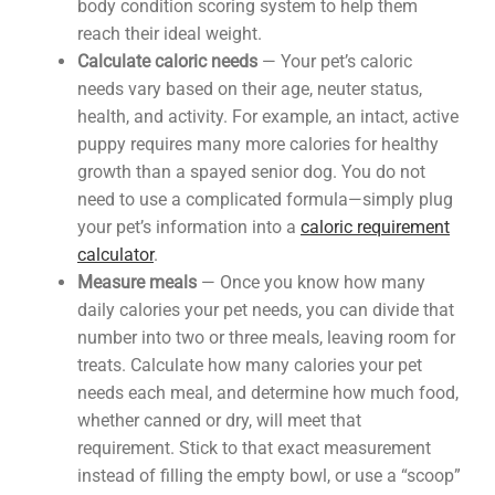
body condition scoring system to help them
reach their ideal weight.
Calculate caloric needs
— Your pet’s caloric
needs vary based on their age, neuter status,
health, and activity. For example, an intact, active
puppy requires many more calories for healthy
growth than a spayed senior dog. You do not
need to use a complicated formula—simply plug
your pet’s information into a
caloric requirement
calculator
.
Measure meals
— Once you know how many
daily calories your pet needs, you can divide that
number into two or three meals, leaving room for
treats. Calculate how many calories your pet
needs each meal, and determine how much food,
whether canned or dry, will meet that
requirement. Stick to that exact measurement
instead of filling the empty bowl, or use a “scoop”