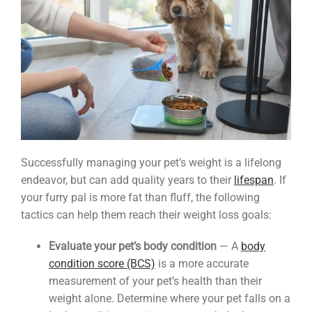
Successfully managing your pet’s weight is a lifelong
endeavor, but can add quality years to their
lifespan
. If
your furry pal is more fat than fluff, the following
tactics can help them reach their weight loss goals:
Evaluate your pet’s body condition
— A
body
condition score (BCS)
is a more accurate
measurement of your pet’s health than their
weight alone. Determine where your pet falls on a