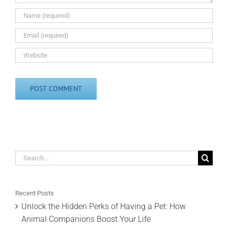
Search
for:
Recent Posts
Unlock the Hidden Perks of Having a Pet: How
Animal Companions Boost Your Life