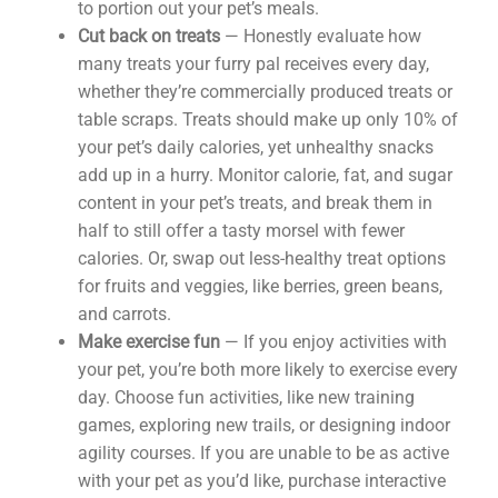
to portion out your pet’s meals.
Cut back on treats
— Honestly evaluate how
many treats your furry pal receives every day,
whether they’re commercially produced treats or
table scraps. Treats should make up only 10% of
your pet’s daily calories, yet unhealthy snacks
add up in a hurry. Monitor calorie, fat, and sugar
content in your pet’s treats, and break them in
half to still offer a tasty morsel with fewer
calories. Or, swap out less-healthy treat options
for fruits and veggies, like berries, green beans,
and carrots.
Make exercise fun
— If you enjoy activities with
your pet, you’re both more likely to exercise every
day. Choose fun activities, like new training
games, exploring new trails, or designing indoor
agility courses. If you are unable to be as active
with your pet as you’d like, purchase interactive