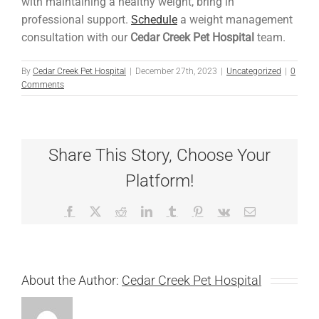
with maintaining a healthy weight, bring in
professional support.
Schedule
a weight management
consultation with our
Cedar Creek Pet Hospital
team.
By
Cedar Creek Pet Hospital
|
December 27th, 2023
|
Uncategorized
|
0
Comments
Share This Story, Choose Your
Platform!
Facebook
X
Reddit
LinkedIn
Tumblr
Pinterest
Vk
Email
About the Author:
Cedar Creek Pet Hospital