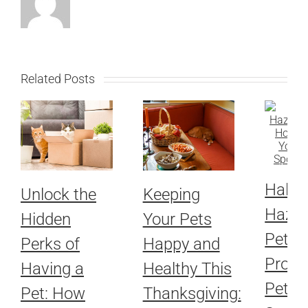
Related Posts
Hallo
Unlock the
Keeping
Hazar
Hidden
Your Pets
Pets:
Perks of
Happy and
Prote
Having a
Healthy This
Pet T
Pet: How
Thanksgiving: