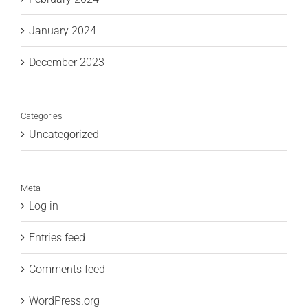
January 2024
December 2023
Categories
Uncategorized
Meta
Log in
Entries feed
Comments feed
WordPress.org