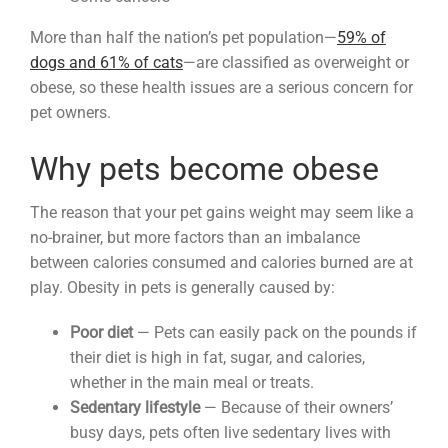
More than half the nation’s pet population—
59% of
dogs and 61% of cats
—are classified as overweight or
obese, so these health issues are a serious concern for
pet owners.
Why pets become obese
The reason that your pet gains weight may seem like a
no-brainer, but more factors than an imbalance
between calories consumed and calories burned are at
play. Obesity in pets is generally caused by:
Poor diet
— Pets can easily pack on the pounds if
their diet is high in fat, sugar, and calories,
whether in the main meal or treats.
Sedentary lifestyle
— Because of their owners’
busy days, pets often live sedentary lives with