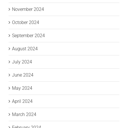
November 2024
October 2024
September 2024
August 2024
July 2024
June 2024
May 2024
April 2024
March 2024
February 2024