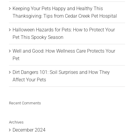
Keeping Your Pets Happy and Healthy This
Thanksgiving: Tips from Cedar Creek Pet Hospital
Halloween Hazards for Pets: How to Protect Your
Pet This Spooky Season
Well and Good: How Wellness Care Protects Your
Pet
Dirt Dangers 101: Soil Surprises and How They
Affect Your Pets
Recent Comments
Archives
December 2024