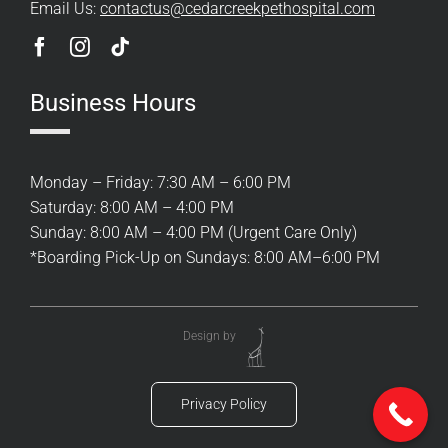
Email Us:
contactus@cedarcreekpethospital.com
Business Hours
Monday – Friday: 7:30 AM – 6:00 PM
Saturday: 8:00 AM – 4:00 PM
Sunday: 8:00 AM – 4:00 PM (Urgent Care Only)
*Boarding Pick-Up on Sundays: 8:00 AM–6:00 PM
Design by
Privacy Policy