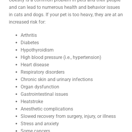
and can lead to numerous health and behavior issues
in cats and dogs. If your pet is too heavy, they are at an
increased risk for:
Arthritis
Diabetes
Hypothyroidism
High blood pressure (i.e., hypertension)
Heart disease
Respiratory disorders
Chronic skin and urinary infections
Organ dysfunction
Gastrointestinal issues
Heatstroke
Anesthetic complications
Slowed recovery from surgery, injury, or illness
Stress and anxiety
Some cancers