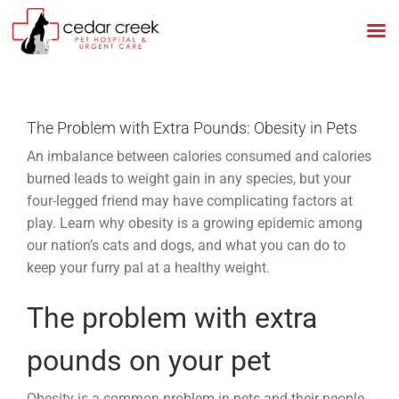
Skip
to
content
The Problem with Extra Pounds: Obesity in Pets
An imbalance between calories consumed and calories
burned leads to weight gain in any species, but your
four-legged friend may have complicating factors at
play. Learn why obesity is a growing epidemic among
our nation’s cats and dogs, and what you can do to
keep your furry pal at a healthy weight.
The problem with extra
pounds on your pet
Obesity is a common problem in pets and their people