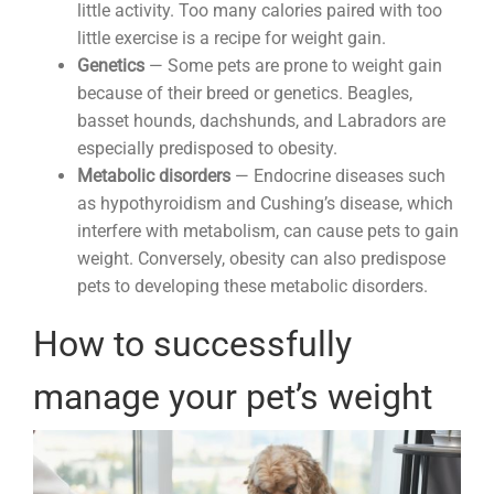
little activity. Too many calories paired with too
little exercise is a recipe for weight gain.
Genetics
— Some pets are prone to weight gain
because of their breed or genetics. Beagles,
basset hounds, dachshunds, and Labradors are
especially predisposed to obesity.
Metabolic disorders
— Endocrine diseases such
as hypothyroidism and Cushing’s disease, which
interfere with metabolism, can cause pets to gain
weight. Conversely, obesity can also predispose
pets to developing these metabolic disorders.
How to successfully
manage your pet’s weight