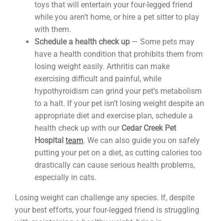
toys that will entertain your four-legged friend
while you aren’t home, or hire a pet sitter to play
with them.
Schedule a health check up
— Some pets may
have a health condition that prohibits them from
losing weight easily. Arthritis can make
exercising difficult and painful, while
hypothyroidism can grind your pet’s metabolism
to a halt. If your pet isn’t losing weight despite an
appropriate diet and exercise plan, schedule a
health check up with our
Cedar Creek Pet
Hospital
team
. We can also guide you on safely
putting your pet on a diet, as cutting calories too
drastically can cause serious health problems,
especially in cats.
Losing weight can challenge any species. If, despite
your best efforts, your four-legged friend is struggling