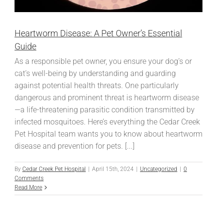
Heartworm Disease: A Pet Owner’s Essential
Guide
As a responsible pet owner, you ensure your dog’s or
cat’s well-being by understanding and guarding
against potential health threats. One particularly
dangerous and prominent threat is heartworm disease
—a life-threatening parasitic condition transmitted by
infected mosquitoes. Here’s everything the Cedar Creek
Pet Hospital team wants you to know about heartworm
disease and prevention for pets. [...]
By
Cedar Creek Pet Hospital
|
April 15th, 2024
|
Uncategorized
|
0
Comments
Read More