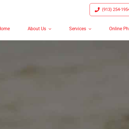
(913) 254-195
Home
About Us
Services
Online P