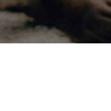
Contact Us
Bu