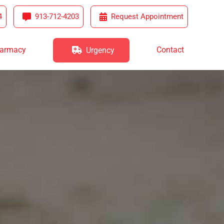
4
913-712-4203
Request Appointment
harmacy
Contact
Urgency