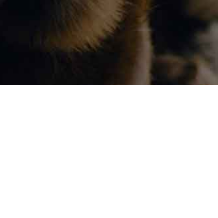
Visit Us