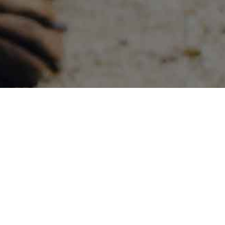
siness Hours